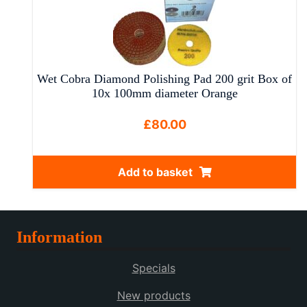
multiple
variants.
The
options
may
Wet Cobra Diamond Polishing Pad 200 grit Box of
be
10x 100mm diameter Orange
chosen
on
£
80.00
the
product
Add to basket
page
Information
Specials
New products