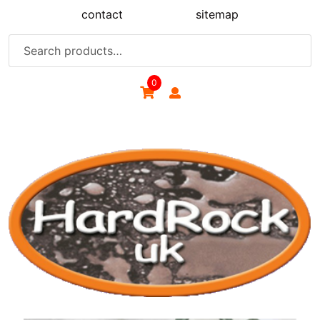
Skip
contact
sitemap
to
content
Search
for:
0