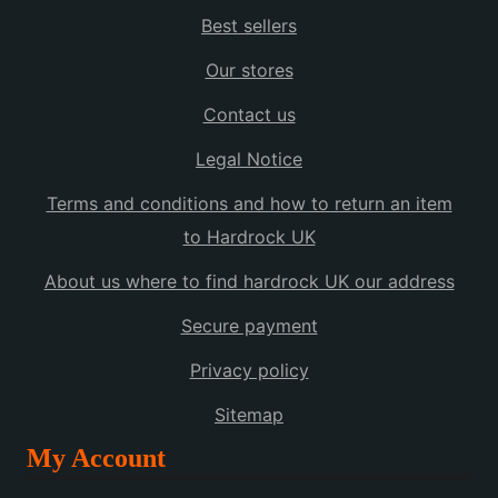
Best sellers
Our stores
Contact us
Legal Notice
Terms and conditions and how to return an item
to Hardrock UK
About us where to find hardrock UK our address
Secure payment
Privacy policy
Sitemap
My Account