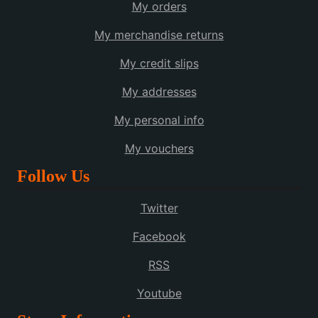
My orders
My merchandise returns
My credit slips
My addresses
My personal info
My vouchers
Follow Us
Twitter
Facebook
RSS
Youtube