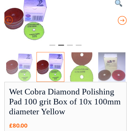
Wet Cobra Diamond Polishing
Pad 100 grit Box of 10x 100mm
diameter Yellow
£
80.00