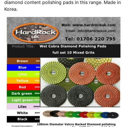
diamond content polishing pads in this range. Made in
Korea.