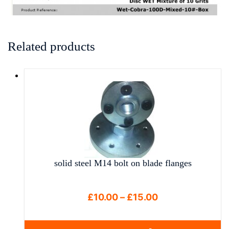
Related products
solid steel M14 bolt on blade flanges
Price
£
10.00
–
£
15.00
range:
£10.00