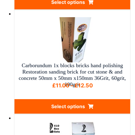
Select options
through
This
£15.00
product
has
multiple
variants.
The
options
may
Carborundum 1x blocks bricks hand polishing
be
Restoration sanding brick for cut stone & and
chosen
concrete 50mm x 50mm x150mm 36Grit, 60grit,
100grit
on
Price
£
11.00
–
£
12.50
the
range:
product
£11.00
Select options
page
through
This
£12.50
product
has