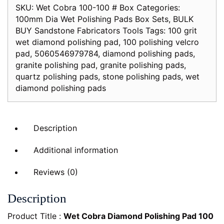
SKU:
Wet Cobra 100-100 # Box
Categories:
Box
100mm Dia Wet Polishing Pads Box Sets
,
BULK
of
BUY Sandstone Fabricators Tools
Tags:
100 grit
10x
wet diamond polishing pad
,
100 polishing velcro
100mm
pad
,
5060546979784
,
diamond polishing pads
,
diameter
granite polishing pad
,
granite polishing pads
,
Yellow
quartz polishing pads
,
stone polishing pads
,
wet
quantity
diamond polishing pads
Description
Additional information
Reviews (0)
Description
Product Title :
Wet Cobra Diamond Polishing Pad 100