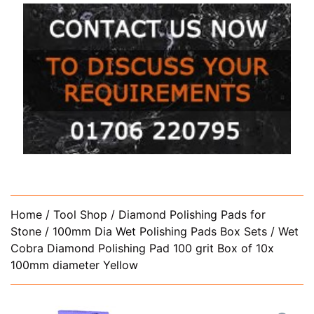
Home
/
Tool Shop
/
Diamond Polishing Pads for
Stone
/
100mm Dia Wet Polishing Pads Box Sets
/ Wet
Cobra Diamond Polishing Pad 100 grit Box of 10x
100mm diameter Yellow