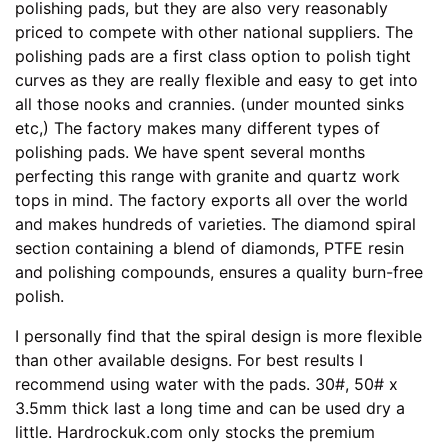
polishing pads, but they are also very reasonably
priced to compete with other national suppliers. The
polishing pads are a first class option to polish tight
curves as they are really flexible and easy to get into
all those nooks and crannies. (under mounted sinks
etc,) The factory makes many different types of
polishing pads. We have spent several months
perfecting this range with granite and quartz work
tops in mind. The factory exports all over the world
and makes hundreds of varieties. The diamond spiral
section containing a blend of diamonds, PTFE resin
and polishing compounds, ensures a quality burn-free
polish.
I personally find that the spiral design is more flexible
than other available designs. For best results I
recommend using water with the pads. 30#, 50# x
3.5mm thick last a long time and can be used dry a
little. Hardrockuk.com only stocks the premium