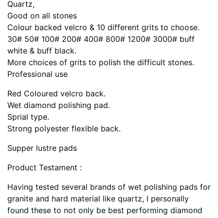
Quartz,
Good on all stones
Colour backed velcro & 10 different grits to choose.
30# 50# 100# 200# 400# 800# 1200# 3000# buff
white & buff black.
More choices of grits to polish the difficult stones.
Professional use
Red Coloured velcro back.
Wet diamond polishing pad.
Sprial type.
Strong polyester flexible back.
Supper lustre pads
Product Testament :
Having tested several brands of wet polishing pads for
granite and hard material like quartz, I personally
found these to not only be best performing diamond