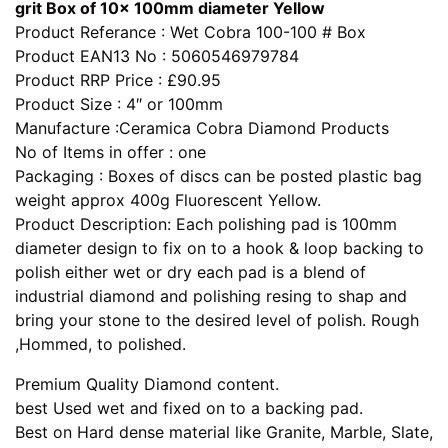
grit Box of 10x 100mm diameter Yellow
Product Referance : Wet Cobra 100-100 # Box
Product EAN13 No : 5060546979784
Product RRP Price : £90.95
Product Size : 4″ or 100mm
Manufacture :Ceramica Cobra Diamond Products
No of Items in offer : one
Packaging : Boxes of discs can be posted plastic bag
weight approx 400g Fluorescent Yellow.
Product Description: Each polishing pad is 100mm
diameter design to fix on to a hook & loop backing to
polish either wet or dry each pad is a blend of
industrial diamond and polishing resing to shap and
bring your stone to the desired level of polish. Rough
,Hommed, to polished.
Premium Quality Diamond content.
best Used wet and fixed on to a backing pad.
Best on Hard dense material like Granite, Marble, Slate,