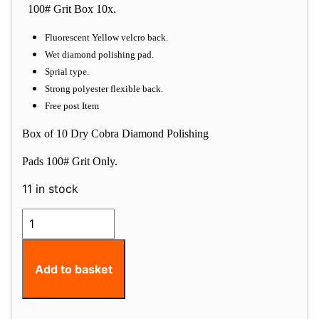
100# Grit Box 10x.
Fluorescent Yellow velcro back.
Wet diamond polishing pad.
Sprial type.
Strong polyester flexible back.
Free post Item
Box of 10 Dry Cobra Diamond Polishing
Pads 100# Grit Only.
11 in stock
Wet
Cobra
Diamond
Polishing
Add to basket
Pad
100
grit