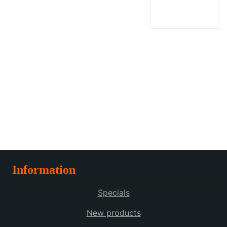
Information
Specials
New products