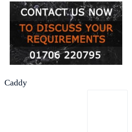
Caddy