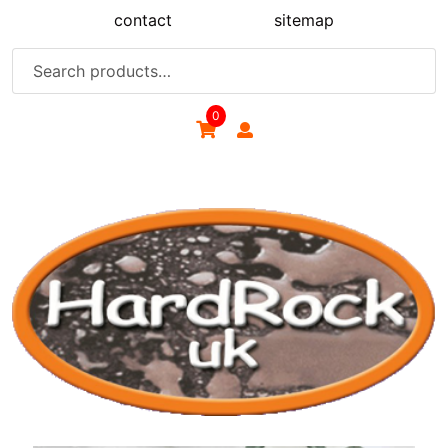
Skip
contact
sitemap
to
content
Search
for:
0