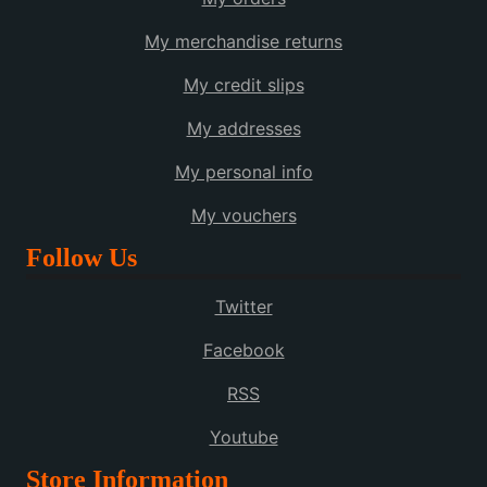
My merchandise returns
My credit slips
My addresses
My personal info
My vouchers
Follow Us
Twitter
Facebook
RSS
Youtube
Store Information