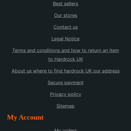
Best sellers
Our stores
Contact us
Legal Notice
Terms and conditions and how to return an item
to Hardrock UK
About us where to find hardrock UK our address
Secure payment
Privacy policy
Sitemap
My Account
My orders