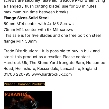
screws are securely fastened. (reduce RPM when using
a flanged / flush cutting blade) use for 20 minutes
maximum run time between breaks.
Flange Sizes Solid Steel
50mm M14 center with 4x M5 Screws
75mm M14 center with 6x M5 screws
This sale is for five Blades and one free bolt on steel
flange M14 50mm
Trade Distribution: – It is possible to buy in bulk and
stock this product as a reseller. Please contact
Hardrock Uk, The Stone Yard Irongate Barn, Holcombe
Road, Helmshore, Rossendale, Lancashire, England
01706 220795 www.hardrockuk.com
Piranha Diamond Products