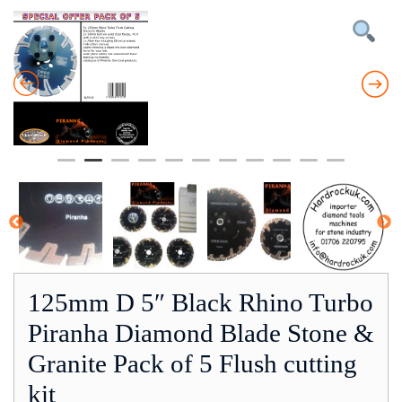
125mm D 5″ Black Rhino Turbo
Piranha Diamond Blade Stone &
Granite Pack of 5 Flush cutting
kit