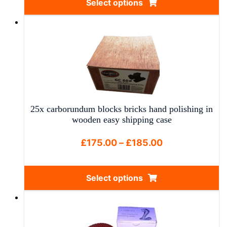
Select options
through
This
£42.50
product
has
multiple
variants.
The
options
may
25x carborundum blocks bricks hand polishing in
be
wooden easy shipping case
chosen
on
Price
£
175.00
–
£
185.00
the
range:
product
£175.00
Select options
page
through
This
£185.00
product
has