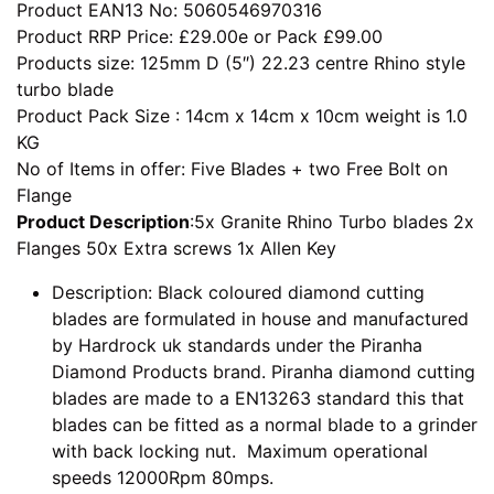
Product EAN13 No: 5060546970316
Product RRP Price: £29.00e or Pack £99.00
Products size: 125mm D (5″) 22.23 centre Rhino style
turbo blade
Product Pack Size : 14cm x 14cm x 10cm weight is 1.0
KG
No of Items in offer: Five Blades + two Free Bolt on
Flange
Product Description
:5x Granite Rhino Turbo blades 2x
Flanges 50x Extra screws 1x Allen Key
Description: Black coloured diamond cutting
blades are formulated in house and manufactured
by Hardrock uk standards under the Piranha
Diamond Products brand. Piranha diamond cutting
blades are made to a EN13263 standard this that
blades can be fitted as a normal blade to a grinder
with back locking nut. Maximum operational
speeds 12000Rpm 80mps.