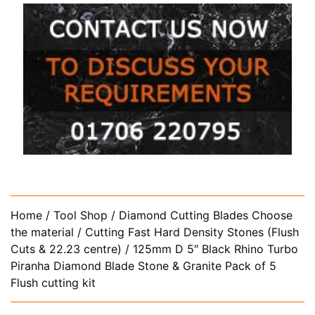
Home
/
Tool Shop
/
Diamond Cutting Blades Choose
the material
/
Cutting Fast Hard Density Stones (Flush
Cuts & 22.23 centre)
/ 125mm D 5″ Black Rhino Turbo
Piranha Diamond Blade Stone & Granite Pack of 5
Flush cutting kit