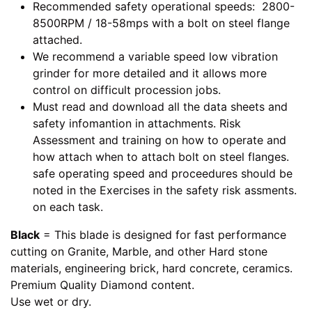
Recommended safety operational speeds: 2800-
8500RPM / 18-58mps with a bolt on steel flange
attached.
We recommend a variable speed low vibration
grinder for more detailed and it allows more
control on difficult procession jobs.
Must read and download all the data sheets and
safety infomantion in attachments. Risk
Assessment and training on how to operate and
how attach when to attach bolt on steel flanges.
safe operating speed and proceedures should be
noted in the Exercises in the safety risk assments.
on each task.
Black
= This blade is designed for fast performance
cutting on Granite, Marble, and other Hard stone
materials, engineering brick, hard concrete, ceramics.
Premium Quality Diamond content.
Use wet or dry.