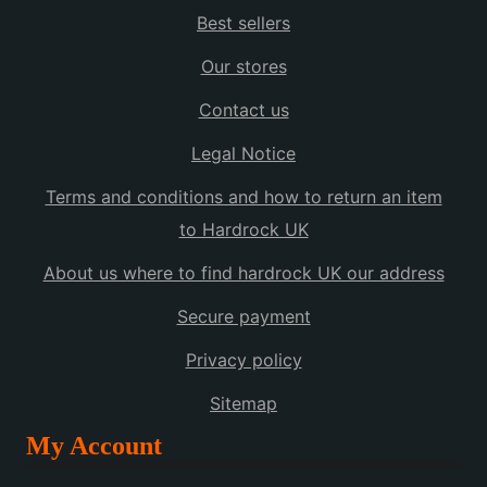
Best sellers
Our stores
Contact us
Legal Notice
Terms and conditions and how to return an item
to Hardrock UK
About us where to find hardrock UK our address
Secure payment
Privacy policy
Sitemap
My Account