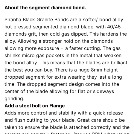
About the segment diamond bond.
Piranha Black Granite Bonds are a softer/ bond alloy
hot pressed segmented diamond blade. with 40/45
diamonds grit, then cold gas dipped. This hardens the
alloy. Allowing a stronger hold on the diamonds
allowing more exposure = a faster cutting. The gas
shrinks micro gas pockets in the metal that weaken
the bond alloy. This means that the blades are brilliant
the best you can buy. There is a huge 8mm height
dropped segment for extra wearing they last a long
time. The dropped segment design comes into the
center of the blade allowing for flat or sideways
grinding.
Add a steel bolt on Flange
Adds more control and stability with a quick release
and flush cutting to your blade. Great care should be
taken to ensure the blade is attached correctly and the