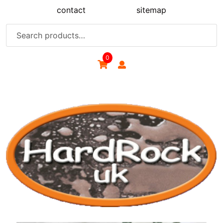
Skip
contact
sitemap
to
content
Search
for:
0