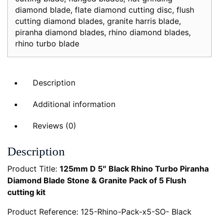
diamond blade
,
flate diamond cutting disc
,
flush
of
cutting diamond blades
,
granite harris blade
,
5
piranha diamond blades
,
rhino diamond blades
,
Flush
rhino turbo blade
cutting
kit
quantity
Description
Additional information
Reviews (0)
Description
Product Title:
125mm D 5″ Black Rhino Turbo Piranha
Diamond Blade Stone & Granite Pack of 5 Flush
cutting kit
Product Reference: 125-Rhino-Pack-x5-SO- Black