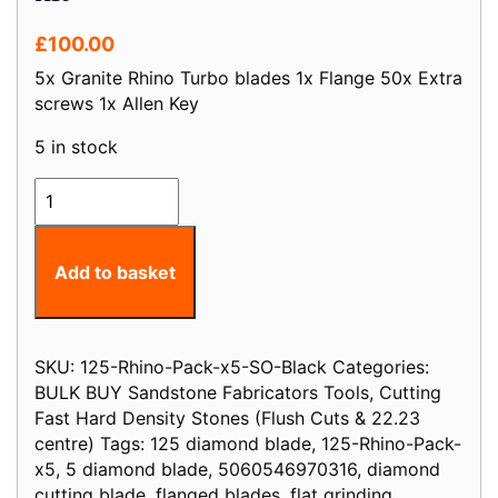
£
100.00
5x Granite Rhino Turbo blades 1x Flange 50x Extra
screws 1x Allen Key
5 in stock
125mm
D
5"
Black
Add to basket
Rhino
Turbo
Piranha
SKU:
125-Rhino-Pack-x5-SO-Black
Categories:
Diamond
BULK BUY Sandstone Fabricators Tools
,
Cutting
Blade
Fast Hard Density Stones (Flush Cuts & 22.23
Stone
centre)
Tags:
125 diamond blade
,
125-Rhino-Pack-
&
x5
,
5 diamond blade
,
5060546970316
,
diamond
Granite
cutting blade
,
flanged blades
,
flat grinding
Pack