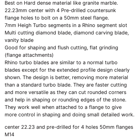
Best on Hard dense material like granite marble.
22.23mm center with 4 Pre-drilled countersunk
flange holes to bolt on a 50mm steel flange.
7mm Heigh Turbo segments in a Rhino segment slot
Multi cutting diamond blade, diamond carving blade,
vanity blade
Good for shaping and flush cutting, flat grinding
(flange attachments)
Rhino turbo blades are similar to a normal turbo
blades except for the extended profile design clearly
shown. The design is better, removing more material
than a standard turbo blade. They are faster cutting
and more versatile as they can cut rounded corners
and help in shaping or rounding edges of the stone.
They work well when attached to a flange to give
more control in shaping and doing small detailed work.
center 22.23 and pre-drilled for 4 holes 50mm flanges
M14