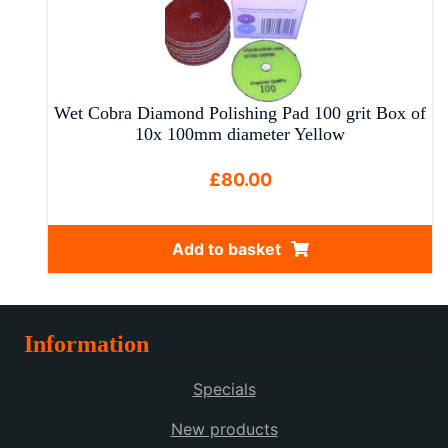
multiple
variants.
The
options
may
Wet Cobra Diamond Polishing Pad 100 grit Box of
be
10x 100mm diameter Yellow
chosen
on
£
80.00
the
product
Add to basket
page
Information
Specials
New products