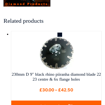
Related products
230mm D 9″ black rhino piiranha diamond blade 22
23 centre & 6x flange holes
Price
£
30.00
–
£
42.50
range:
£30.00