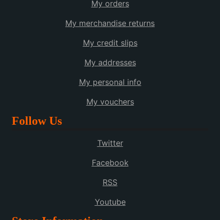
My orders
My merchandise returns
My credit slips
My addresses
My personal info
My vouchers
Follow Us
Twitter
Facebook
RSS
Youtube