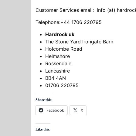
Customer Services email: info (at) hardro
Telephone:+44 1706 220795
Hardrock uk
The Stone Yard Irongate Barn
Holcombe Road
Helmshore
Rossendale
Lancashire
BB4 4AN
01706 220795
Share this:
Facebook
X
Like this: