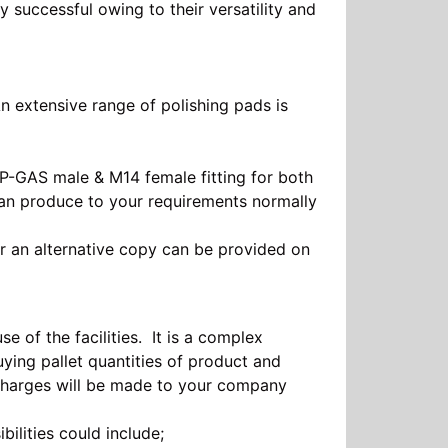
 successful owing to their versatility and
 extensive range of polishing pads is
SP-GAS male & M14 female fitting for both
can produce to your requirements normally
r an alternative copy can be provided on
 of the facilities. It is a complex
ying pallet quantities of product and
charges will be made to your company
bilities could include;