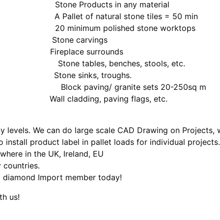
ducts in any material
 natural stone tiles = 50 min
m polished stone worktops
one carvings
eplace surrounds
, benches, stools, etc.
e sinks, troughs.
/ granite sets 20-250sq m
 cladding, paving flags, etc.
 levels. We can do large scale CAD Drawing on Projects, w
 install product label in pallet loads for individual projec
where in the UK, Ireland, EU
 countries.
 a diamond Import member today!
th us!