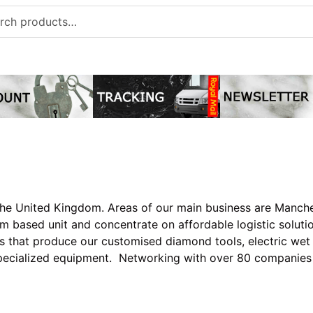
h
he United Kingdom. Areas of our main business are Manches
m based unit and concentrate on affordable logistic soluti
ies that produce our customised diamond tools, electric wet
specialized equipment. Networking with over 80 companie