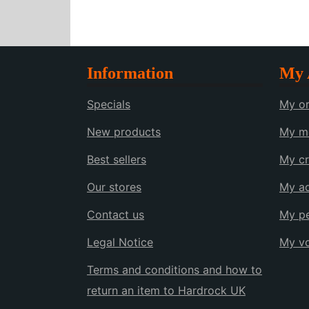
Information
My 
Specials
My or
New products
My me
Best sellers
My cr
Our stores
My a
Contact us
My pe
Legal Notice
My v
Terms and conditions and how to
return an item to Hardrock UK