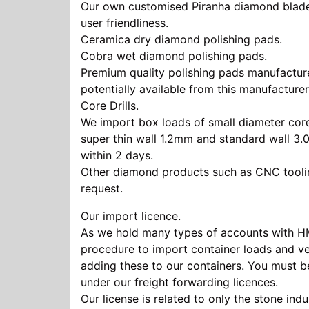
Our own customised Piranha diamond blade ra
user friendliness.
Ceramica dry diamond polishing pads.
Cobra wet diamond polishing pads.
Premium quality polishing pads manufacture
potentially available from this manufacturer
Core Drills.
We import box loads of small diameter core 
super thin wall 1.2mm and standard wall 3.
within 2 days.
Other diamond products such as CNC tooling
request.
Our
import licence
.
As we hold many types of accounts with HMCE
procedure to import container loads and ve
adding these to our containers. You must
under our freight forwarding licences.
Our license is related to only the stone ind