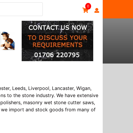
0
ter, Leeds, Liverpool, Lancaster, Wigan,
ons to the stone industry. We have extensive
 polishers, masonry wet stone cutter saws,
s we import and stock goods from many of