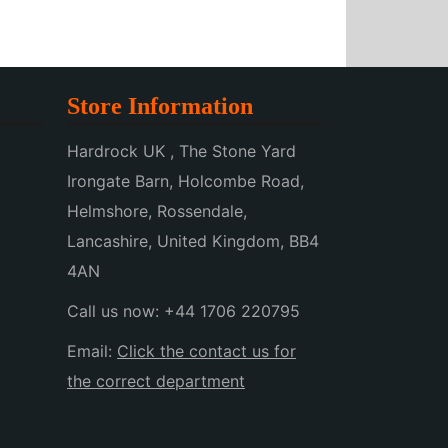
Store Information
Hardrock UK , The Stone Yard
Irongate Barn, Holcombe Road,
Helmshore, Rossendale,
Lancashire, United Kingdom, BB4
4AN
Call us now:
+44 1706 220795
Email:
Click the contact us for
the correct department