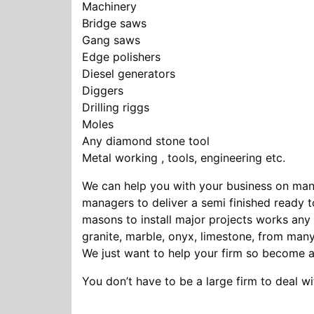
Machinery Stone Pro
Bridge saws A Pallet of
Gang saws 20 minimu
Edge polishers St
Diesel generators Fir
Diggers Stone tables
Drilling riggs Ston
Moles Block paving
Any diamond stone tool Wall
Metal working , tools, engineering etc.
We can help you with your business on many
managers to deliver a semi finished ready to
masons to install major projects works any 
granite, marble, onyx, limestone, from many
We just want to help your firm so become
You don’t have to be a large firm to deal wi