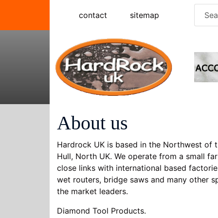
Skip
Searc
contact
sitemap
to
for:
content
About us
Hardrock UK is based in the Northwest of t
Hull, North UK. We operate from a small far
close links with international based factor
wet routers, bridge saws and many other 
the market leaders.
Diamond Tool Products.