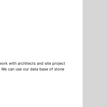
ork with architects and site project
ts. We can use our data base of stone