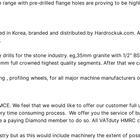
nge with pre-drilled flange holes are proving to be highly
d in Korea, branded and distributed by Hardrockuk.com. An
.
drills for the stone industry. eg,35mm granite with 1/2″ B
0mm full crowned highest quality segments. After that we 
 , profiling wheels, for all major machine manufacturers o
. We feel that we would like to offer our customer full use
ry time consuming process. We offer you the service of bu
 be a paying Diamond member to do so. All VATduty HMRC 
ustry but as this would include machinery the extent of possi