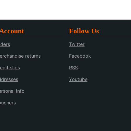
Account
Follow Us
ders
Twitter
rchandise returns
Facebook
edit slips
RSS
ddresses
Youtube
rsonal info
ouchers