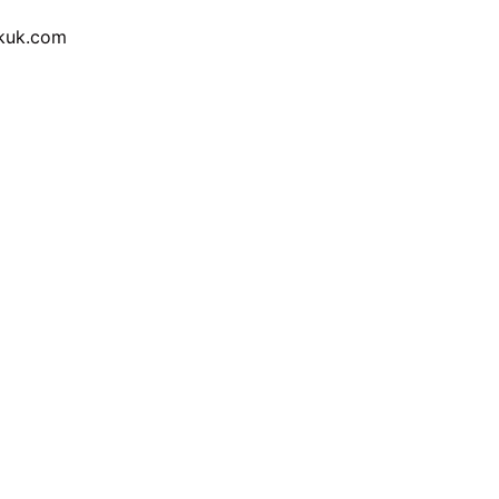
ckuk.com