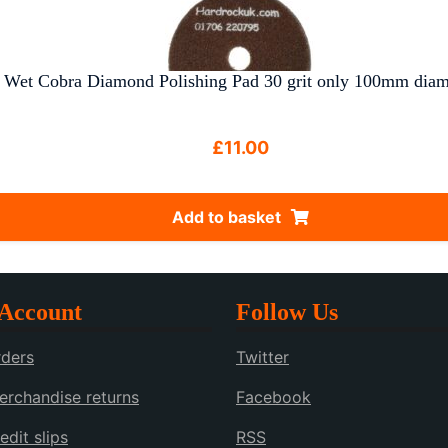
Wet Cobra Diamond Polishing Pad 30 grit only 100mm diam
£
11.00
Add to basket
Account
Follow Us
ders
Twitter
rchandise returns
Facebook
edit slips
RSS