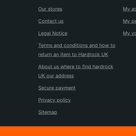
Our stores
My a
Contact us
My pe
Legal Notice
My v
Terms and conditions and how to
return an item to Hardrock UK
About us where to find hardrock
UK our address
Secure payment
Privacy policy
Sitemap