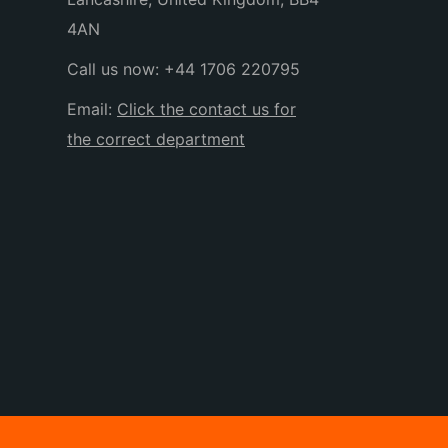
4AN
Call us now:
+44 1706 220795
Email:
Click the contact us for
the correct department