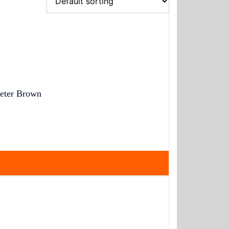
eter Brown