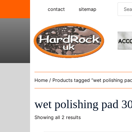
Skip
Searc
contact
sitemap
to
for:
content
Home
/ Products tagged “wet polishing pad
wet polishing pad 30
Showing all 2 results