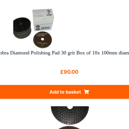
obra Diamond Polishing Pad 30 grit Box of 10x 100mm diam
£
90.00
Add to basket