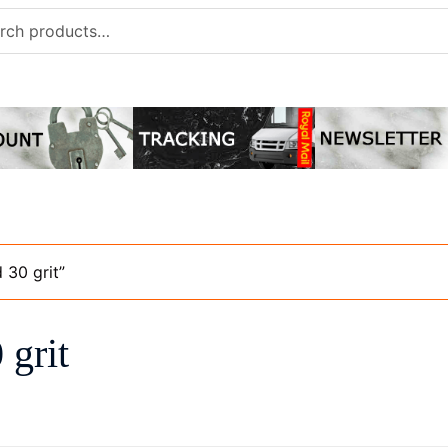
h
 30 grit”
 grit