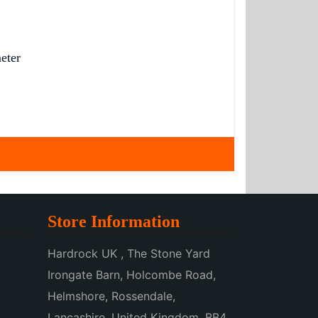
eter
Store Information
Hardrock UK , The Stone Yard
Irongate Barn, Holcombe Road,
Helmshore, Rossendale,
Lancashire, United Kingdom, BB4