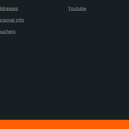
ddresses
Youtube
rsonal info
ouchers