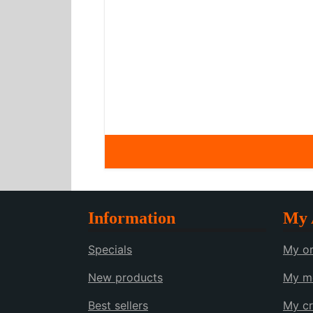
Information
My 
Specials
My or
New products
My me
Best sellers
My cr