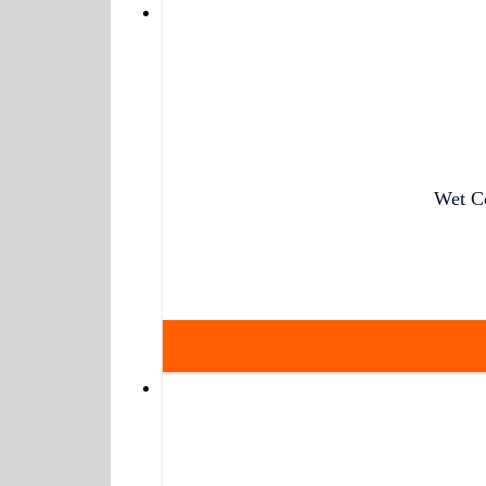
Wet C