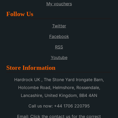
My vouchers
Follow Us
Twitter
Facebook
RSS
Youtube
Store Information
Hardrock UK , The Stone Yard Irongate Barn,
Holcombe Road, Helmshore, Rossendale,
Lancashire, United Kingdom, BB4 4AN
Call us now:
+44 1706 220795
Email:
Click the contact us for the correct