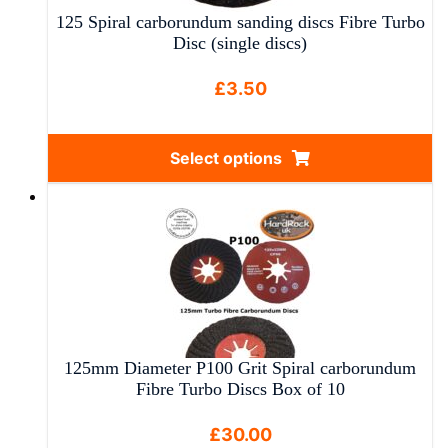
125 Spiral carborundum sanding discs Fibre Turbo
Disc (single discs)
£
3.50
Select options
This
product
has
multiple
variants.
The
options
may
125mm Diameter P100 Grit Spiral carborundum
be
Fibre Turbo Discs Box of 10
chosen
on
£
30.00