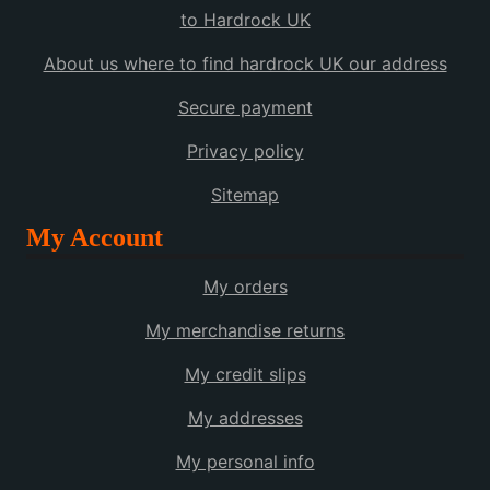
to Hardrock UK
About us where to find hardrock UK our address
Secure payment
Privacy policy
Sitemap
My Account
My orders
My merchandise returns
My credit slips
My addresses
My personal info