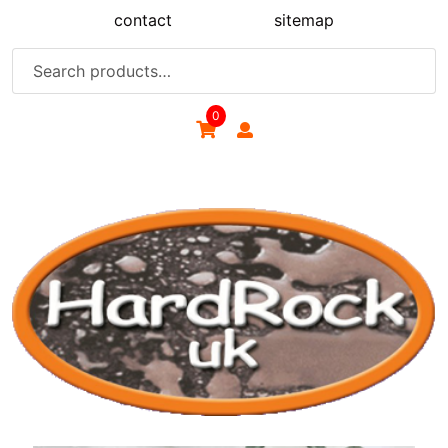
Skip
contact
sitemap
to
content
Search
for:
0