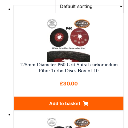
125mm Diameter P60 Grit Spiral carborundum
Fibre Turbo Discs Box of 10
£
30.00
Add to basket