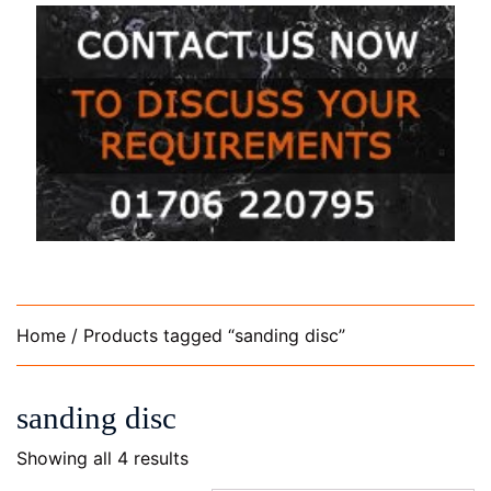
Home
/ Products tagged “sanding disc”
sanding disc
Showing all 4 results