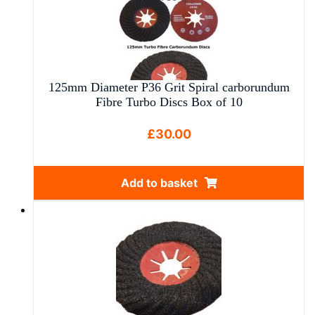
125mm Diameter P36 Grit Spiral carborundum
Fibre Turbo Discs Box of 10
£
30.00
Add to basket