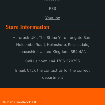
RSS
Youtube
Store Information
Hardrock UK , The Stone Yard Irongate Barn,
Holcombe Road, Helmshore, Rossendale,
Lancashire, United Kingdom, BB4 4AN
Call us now:
+44 1706 220795
Email:
Click the contact us for the correct
department
© 2026 HardRock UK