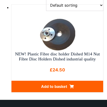
NEW! Plastic Fibre disc holder Dished M14 Nut
Fibre Disc Holders Dished industrial quality
£
24.50
Add to basket