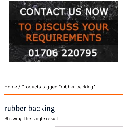
Home
/ Products tagged “rubber backing”
rubber backing
Showing the single result