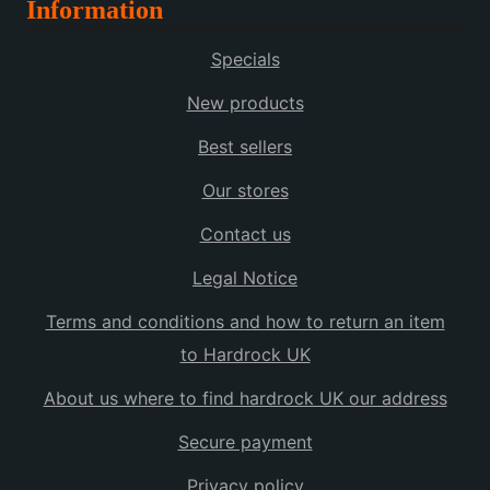
Information
Specials
New products
Best sellers
Our stores
Contact us
Legal Notice
Terms and conditions and how to return an item
to Hardrock UK
About us where to find hardrock UK our address
Secure payment
Privacy policy