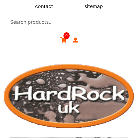
Skip
contact
sitemap
to
content
Search
for:
0