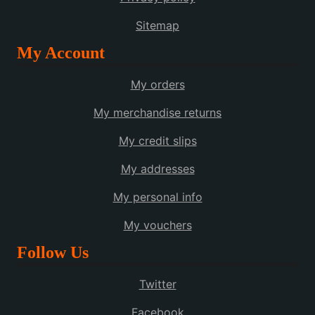
Sitemap
My Account
My orders
My merchandise returns
My credit slips
My addresses
My personal info
My vouchers
Follow Us
Twitter
Facebook