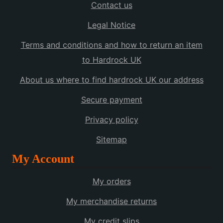
Contact us
Legal Notice
Terms and conditions and how to return an item
to Hardrock UK
About us where to find hardrock UK our address
Secure payment
Privacy policy
Sitemap
My Account
My orders
My merchandise returns
My credit slips