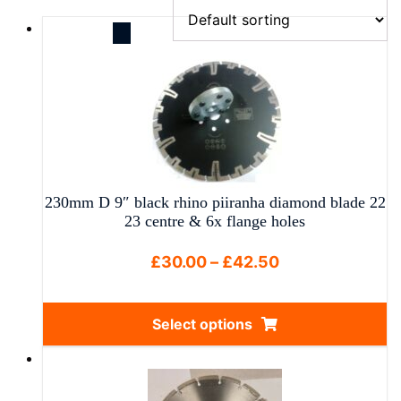
230mm D 9″ black rhino piiranha diamond blade 22
23 centre & 6x flange holes
Price
£
30.00
–
£
42.50
range:
£30.00
Select options
through
This
£42.50
product
has