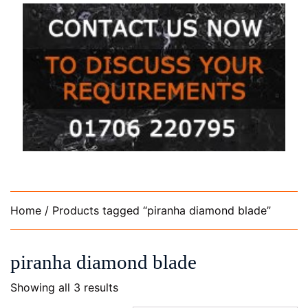
Home
/ Products tagged “piranha diamond blade”
piranha diamond blade
Showing all 3 results