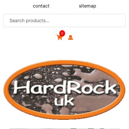
Skip
contact
sitemap
to
content
Search
for:
0