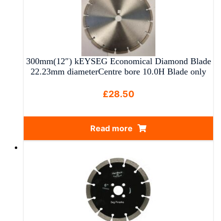
multiple
variants.
The
options
may
300mm(12″) kEYSEG Economical Diamond Blade
be
22.23mm diameterCentre bore 10.0H Blade only
chosen
on
£
28.50
the
product
Read more
page