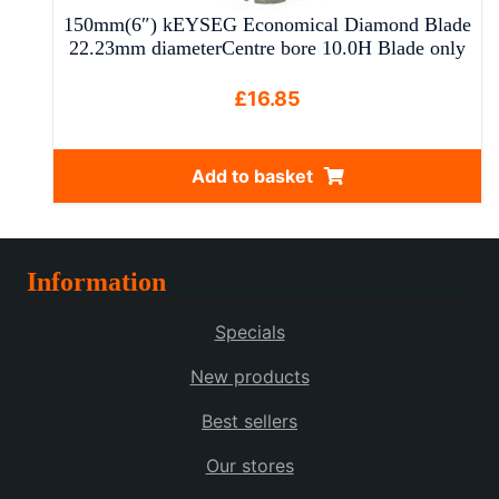
150mm(6″) kEYSEG Economical Diamond Blade
22.23mm diameterCentre bore 10.0H Blade only
£
16.85
Add to basket
Information
Specials
New products
Best sellers
Our stores