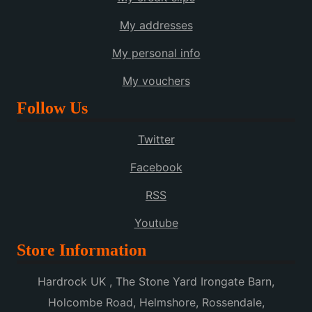
My addresses
My personal info
My vouchers
Follow Us
Twitter
Facebook
RSS
Youtube
Store Information
Hardrock UK , The Stone Yard Irongate Barn,
Holcombe Road, Helmshore, Rossendale,