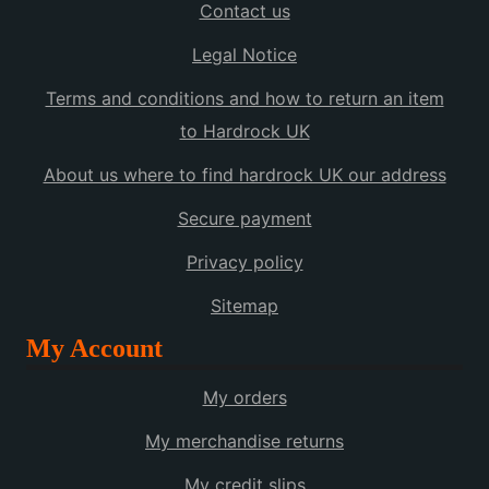
Contact us
Legal Notice
Terms and conditions and how to return an item
to Hardrock UK
About us where to find hardrock UK our address
Secure payment
Privacy policy
Sitemap
My Account
My orders
My merchandise returns
My credit slips