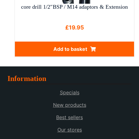
core drill 1/2″BSP / M14 adaptors & Extension
£
19.95
Add to basket
Information
Specials
New products
Best sellers
Our stores