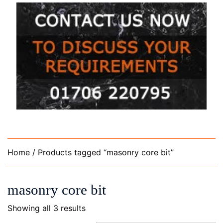
Home
/ Products tagged “masonry core bit”
masonry core bit
Showing all 3 results