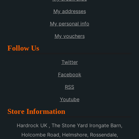
My addresses
My personal info
My vouchers
Follow Us
Twitter
Facebook
RSS
Youtube
Store Information
Hardrock UK , The Stone Yard Irongate Barn,
Holcombe Road, Helmshore, Rossendale,