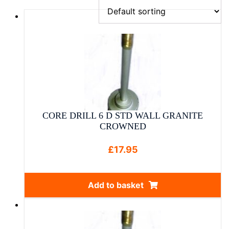
CORE DRILL 6 D STD WALL GRANITE
CROWNED
£
17.95
Add to basket