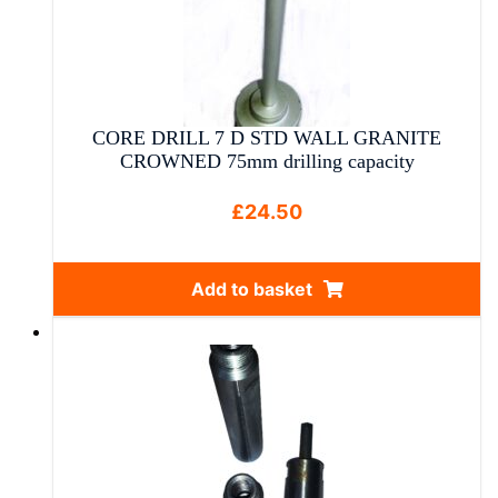
CORE DRILL 7 D STD WALL GRANITE
CROWNED 75mm drilling capacity
£
24.50
Add to basket