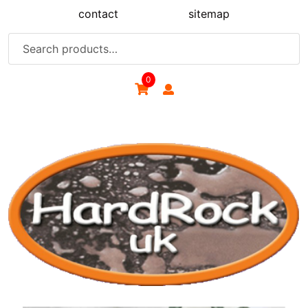
Skip
contact
sitemap
to
content
Search
for:
0