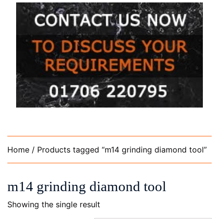
Home
/ Products tagged “m14 grinding diamond tool”
m14 grinding diamond tool
Showing the single result