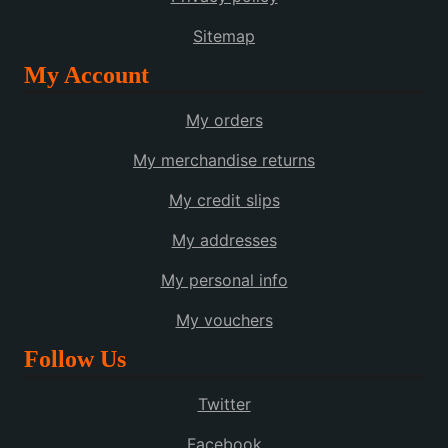
Sitemap
My Account
My orders
My merchandise returns
My credit slips
My addresses
My personal info
My vouchers
Follow Us
Twitter
Facebook