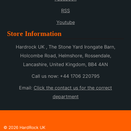
RSS
Youtube
Store Information
Hardrock UK , The Stone Yard Irongate Barn,
Holcombe Road, Helmshore, Rossendale,
Lancashire, United Kingdom, BB4 4AN
Call us now:
+44 1706 220795
Email:
Click the contact us for the correct
department
© 2026 HardRock UK