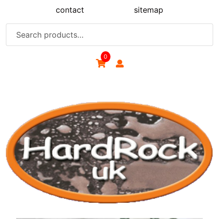
Skip
contact
sitemap
to
content
Search
for:
0