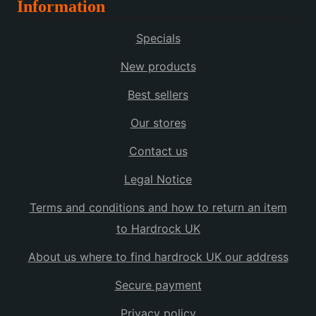
Information
multiple
variants.
Specials
The
options
New products
may
Best sellers
be
chosen
Our stores
on
the
Contact us
product
Legal Notice
page
Terms and conditions and how to return an item
to Hardrock UK
About us where to find hardrock UK our address
Secure payment
Privacy policy