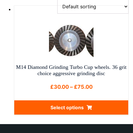
M14 Diamond Grinding Turbo Cup wheels. 36 grit
choice aggressive grinding disc
Price
£
30.00
–
£
75.00
range:
£30.00
Select options
through
This
£75.00
product
has