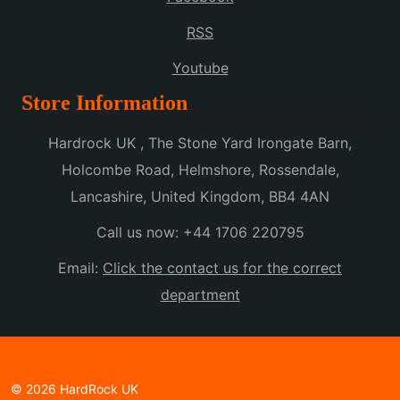
RSS
Youtube
Store Information
Hardrock UK , The Stone Yard Irongate Barn,
Holcombe Road, Helmshore, Rossendale,
Lancashire, United Kingdom, BB4 4AN
Call us now:
+44 1706 220795
Email:
Click the contact us for the correct
department
© 2026 HardRock UK