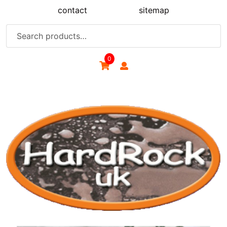
Skip
contact
sitemap
to
content
Search
for:
0