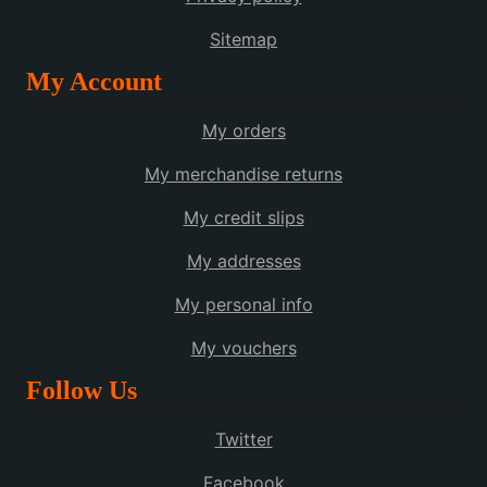
Sitemap
My Account
My orders
My merchandise returns
My credit slips
My addresses
My personal info
My vouchers
Follow Us
Twitter
Facebook