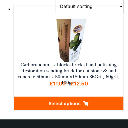
Carborundum 1x blocks bricks hand polishing
Restoration sanding brick for cut stone & and
concrete 50mm x 50mm x150mm 36Grit, 60grit,
100grit
Price
£
11.00
–
£
12.50
range:
£11.00
Select options
through
This
£12.50
product
has