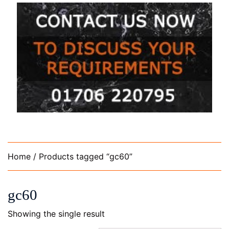
Home
/ Products tagged “gc60”
gc60
Showing the single result