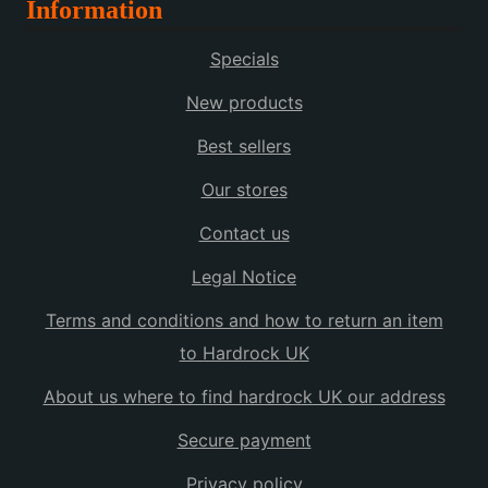
Information
multiple
variants.
Specials
The
options
New products
may
Best sellers
be
chosen
Our stores
on
the
Contact us
product
Legal Notice
page
Terms and conditions and how to return an item
to Hardrock UK
About us where to find hardrock UK our address
Secure payment
Privacy policy