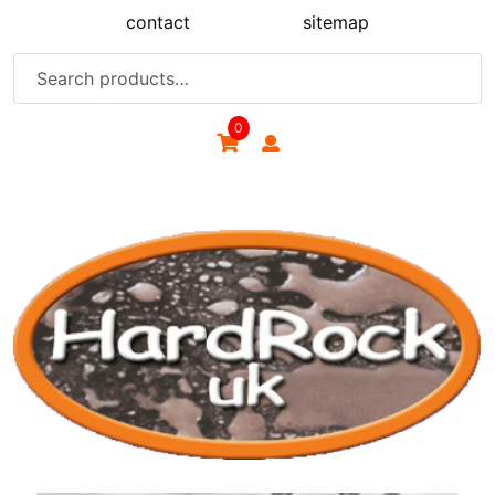
Skip
contact
sitemap
to
content
Search
for:
0