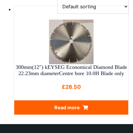
300mm(12″) kEYSEG Economical Diamond Blade
22.23mm diameterCentre bore 10.0H Blade only
£
28.50
Read more