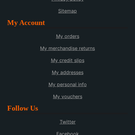
Sitemap
My Account
My orders
My merchandise returns
My credit slips
My addresses
My personal info
My vouchers
Follow Us
Twitter
Facebook