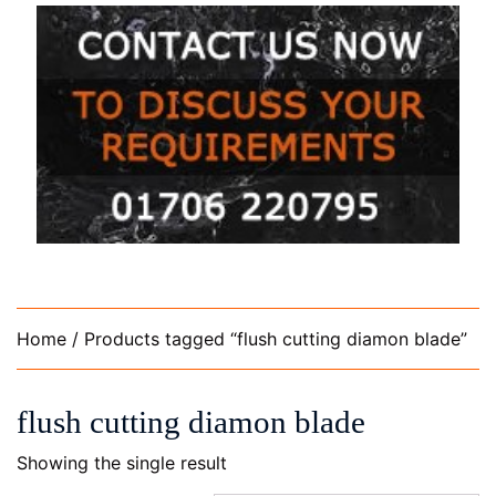
Home
/ Products tagged “flush cutting diamon blade”
flush cutting diamon blade
Showing the single result