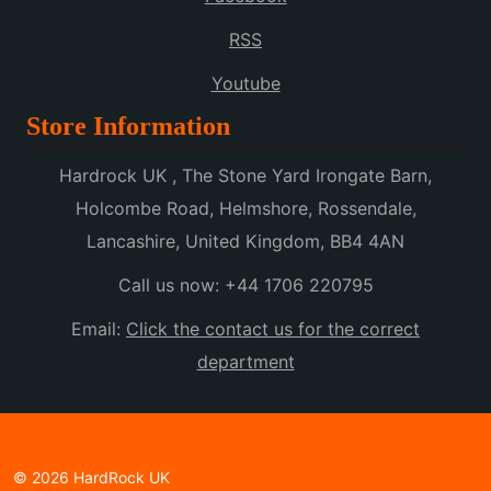
RSS
Youtube
Store Information
Hardrock UK , The Stone Yard Irongate Barn,
Holcombe Road, Helmshore, Rossendale,
Lancashire, United Kingdom, BB4 4AN
Call us now:
+44 1706 220795
Email:
Click the contact us for the correct
department
© 2026 HardRock UK