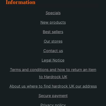
Information
Specials
New products
Best sellers
Our stores
Contact us
Legal Notice
Terms and conditions and how to return an item
to Hardrock UK
About us where to find hardrock UK our address
Secure payment
Privacy policy