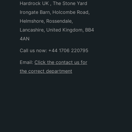
Hardrock UK , The Stone Yard
Irongate Barn, Holcombe Road,
Helmshore, Rossendale,
Lancashire, United Kingdom, BB4
4AN
Call us now:
+44 1706 220795
Email:
Click the contact us for
the correct department