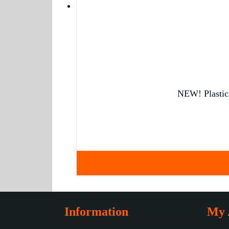
NEW! Plastic 
Information
My 