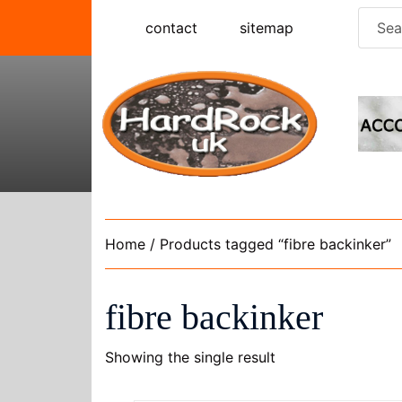
Skip
Searc
contact
sitemap
to
for:
content
Home
/ Products tagged “fibre backinker”
fibre backinker
Showing the single result