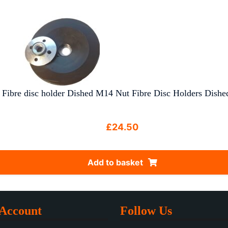
Fibre disc holder Dished M14 Nut Fibre Disc Holders Dished 
£
24.50
Add to basket
Account
Follow Us