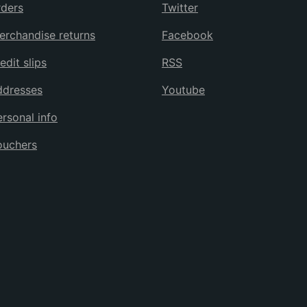
ders
Twitter
rchandise returns
Facebook
edit slips
RSS
ddresses
Youtube
rsonal info
ouchers