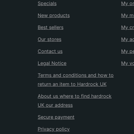
Specials
My or
New products
My me
Best sellers
My cr
Our stores
My a
Contact us
My pe
Legal Notice
My v
Terms and conditions and how to
return an item to Hardrock UK
About us where to find hardrock
UK our address
Secure payment
Privacy policy