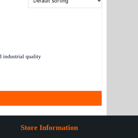
industrial quality
Store Information