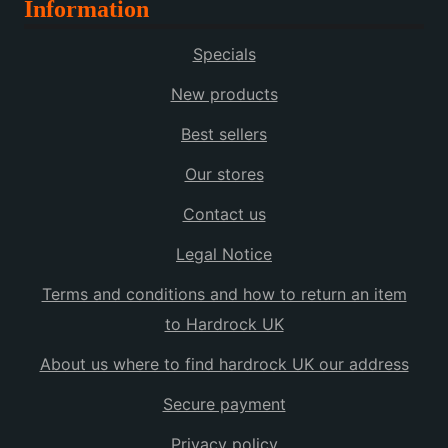
Information
Specials
New products
Best sellers
Our stores
Contact us
Legal Notice
Terms and conditions and how to return an item
to Hardrock UK
About us where to find hardrock UK our address
Secure payment
Privacy policy