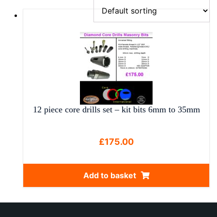
12 piece core drills set – kit bits 6mm to 35mm
£
175.00
Add to basket