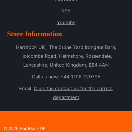
RSS
Youtube
Store Information
Hardrock UK , The Stone Yard Irongate Barn,
Holcombe Road, Helmshore, Rossendale,
Lancashire, United Kingdom, BB4 4AN
Call us now:
+44 1706 220795
Email:
Click the contact us for the correct
department
© 2026 HardRock UK