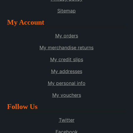
Sitemap
My Account
My orders
My merchandise returns
My credit slips
My addresses
My personal info
My vouchers
Follow Us
Twitter
Facebook