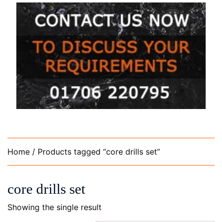
Home
/ Products tagged “core drills set”
core drills set
Showing the single result