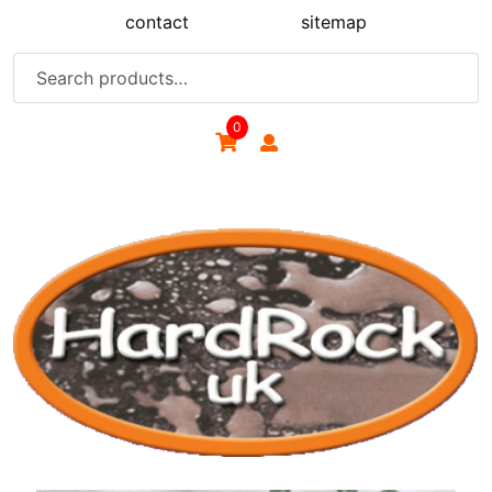
Skip
contact
sitemap
to
content
Search
for:
0