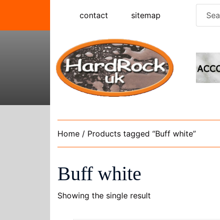
Skip
Searc
contact
sitemap
to
for:
content
Home
/ Products tagged “Buff white”
Buff white
Showing the single result