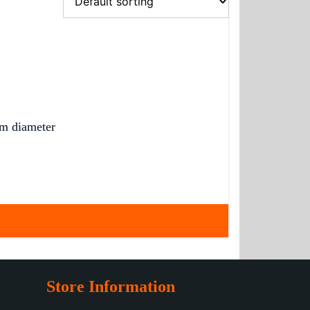
m diameter
Store Information