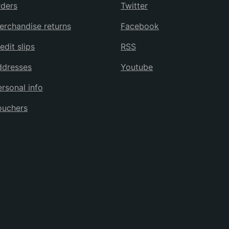
ders
Twitter
rchandise returns
Facebook
edit slips
RSS
ddresses
Youtube
rsonal info
ouchers