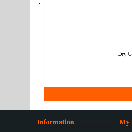
Dry C
Information
My 