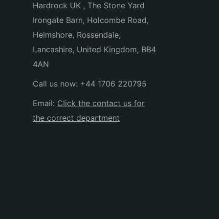
Hardrock UK , The Stone Yard
Irongate Barn, Holcombe Road,
Helmshore, Rossendale,
Lancashire, United Kingdom, BB4
4AN
Call us now:
+44 1706 220795
Email:
Click the contact us for
the correct department