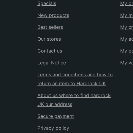
Specials
My or
New products
My me
Best sellers
My cr
Our stores
My a
Contact us
My pe
Legal Notice
My v
Terms and conditions and how to
return an item to Hardrock UK
About us where to find hardrock
UK our address
Secure payment
Privacy policy