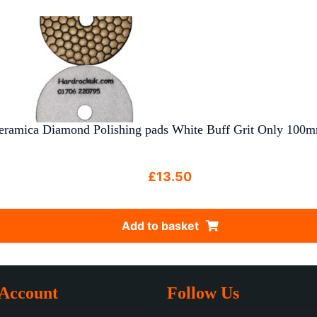
eramica Diamond Polishing pads White Buff Grit Only 100m
£
13.50
Add to basket
Account
Follow Us