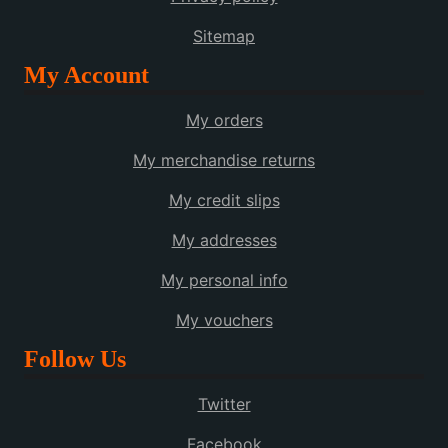
Sitemap
My Account
My orders
My merchandise returns
My credit slips
My addresses
My personal info
My vouchers
Follow Us
Twitter
Facebook