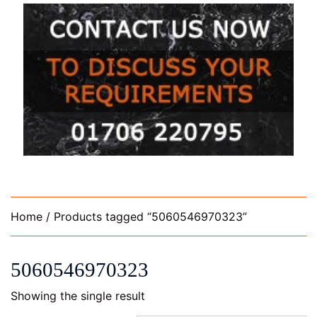
Home
/ Products tagged “5060546970323”
5060546970323
Showing the single result