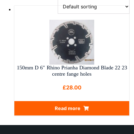
150mm D 6″ Rhino Prianha Diamond Blade 22 23
centre fange holes
£
28.00
Read more