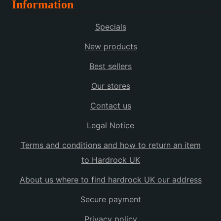
Information
Specials
New products
Best sellers
Our stores
Contact us
Legal Notice
Terms and conditions and how to return an item
to Hardrock UK
About us where to find hardrock UK our address
Secure payment
Privacy policy