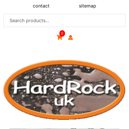
Skip
contact
sitemap
to
content
Search
for:
0