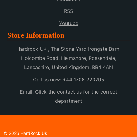
RSS
Youtube
Store Information
Hardrock UK , The Stone Yard Irongate Barn,
Holcombe Road, Helmshore, Rossendale,
Lancashire, United Kingdom, BB4 4AN
Call us now:
+44 1706 220795
Email:
Click the contact us for the correct
department
© 2026 HardRock UK