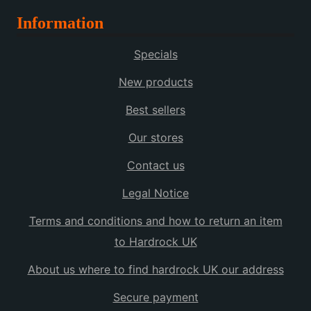
Information
Specials
New products
Best sellers
Our stores
Contact us
Legal Notice
Terms and conditions and how to return an item
to Hardrock UK
About us where to find hardrock UK our address
Secure payment