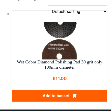
Wet Cobra Diamond Polishing Pad 30 grit only
100mm diameter
£
11.00
Add to basket