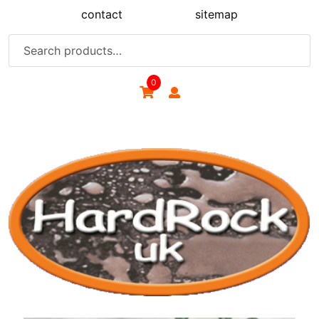
Skip
contact
sitemap
to
content
Search
for:
0