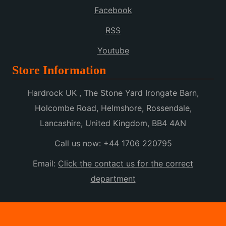
Facebook
RSS
Youtube
Store Information
Hardrock UK , The Stone Yard Irongate Barn,
Holcombe Road, Helmshore, Rossendale,
Lancashire, United Kingdom, BB4 4AN
Call us now:
+44 1706 220795
Email:
Click the contact us for the correct
department