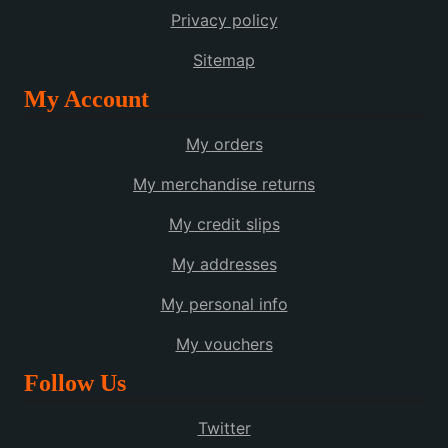
Privacy policy
Sitemap
My Account
My orders
My merchandise returns
My credit slips
My addresses
My personal info
My vouchers
Follow Us
Twitter