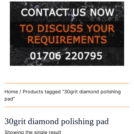
Home
/ Products tagged “30grit diamond polishing
pad”
30grit diamond polishing pad
Showing the single result