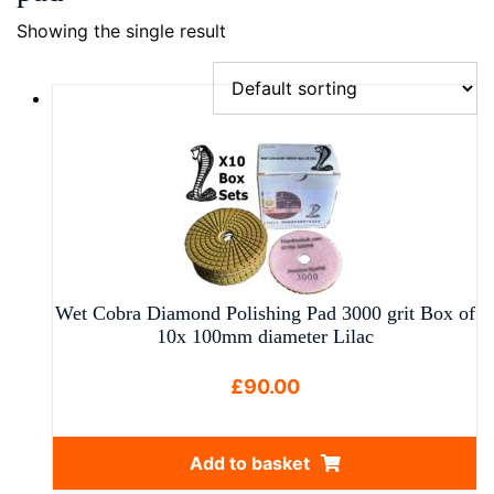
Showing the single result
Wet Cobra Diamond Polishing Pad 3000 grit Box of
10x 100mm diameter Lilac
£
90.00
Add to basket