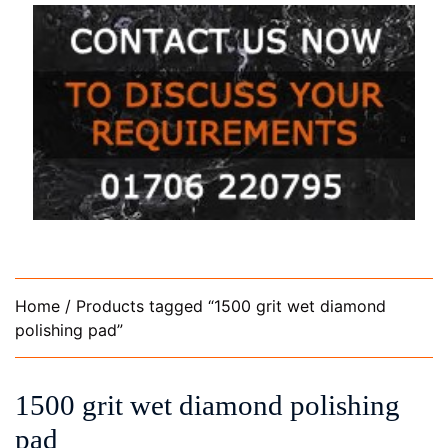
Home
/ Products tagged “1500 grit wet diamond
polishing pad”
1500 grit wet diamond polishing
pad