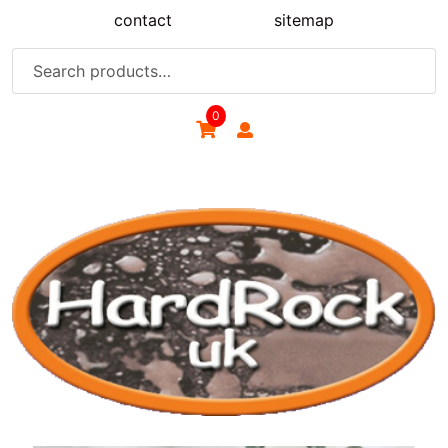
Skip
contact
sitemap
to
content
Search
for:
0