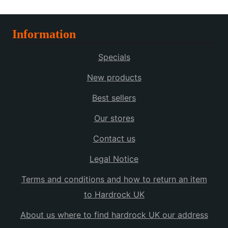
Information
Specials
New products
Best sellers
Our stores
Contact us
Legal Notice
Terms and conditions and how to return an item
to Hardrock UK
About us where to find hardrock UK our address