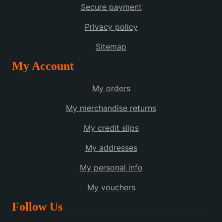
Secure payment
Privacy policy
Sitemap
My Account
My orders
My merchandise returns
My credit slips
My addresses
My personal info
My vouchers
Follow Us