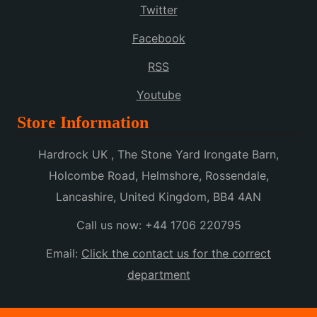
Twitter
Facebook
RSS
Youtube
Store Information
Hardrock UK , The Stone Yard Irongate Barn,
Holcombe Road, Helmshore, Rossendale,
Lancashire, United Kingdom, BB4 4AN
Call us now:
+44 1706 220795
Email:
Click the contact us for the correct
department