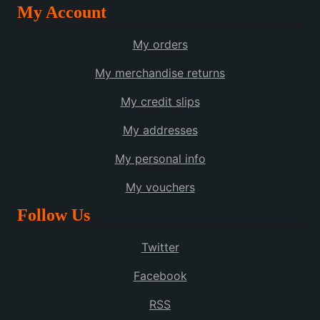
My Account
My orders
My merchandise returns
My credit slips
My addresses
My personal info
My vouchers
Follow Us
Twitter
Facebook
RSS