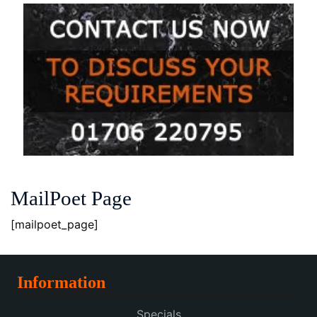
MailPoet Page
[mailpoet_page]
Information
Specials