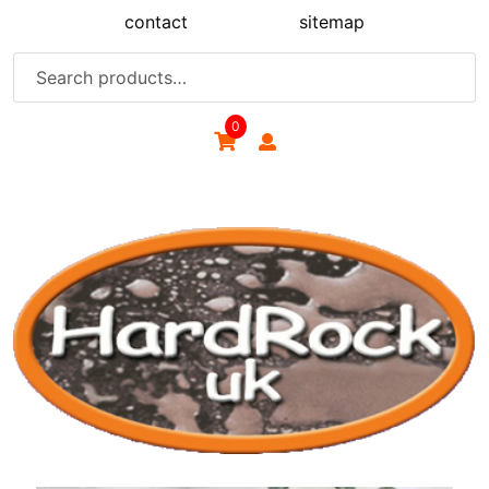
Skip
contact
sitemap
to
content
Search
for:
0