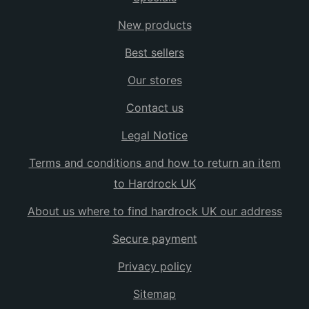
New products
Best sellers
Our stores
Contact us
Legal Notice
Terms and conditions and how to return an item
to Hardrock UK
About us where to find hardrock UK our address
Secure payment
Privacy policy
Sitemap