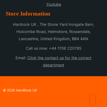
Youtube
Store Information
Hardrock UK , The Stone Yard Irongate Barn,
Holcombe Road, Helmshore, Rossendale,
Lancashire, United Kingdom, BB4 4AN
Call us now:
+44 1706 220795
Email:
Click the contact us for the correct
department
© 2026 HardRock UK